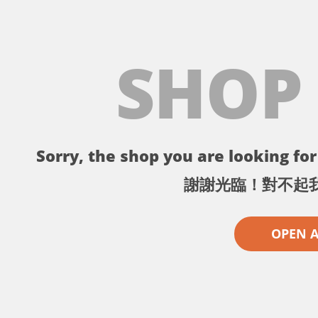
SHOP
Sorry, the shop you are looking for 
謝謝光臨！對不起
OPEN 