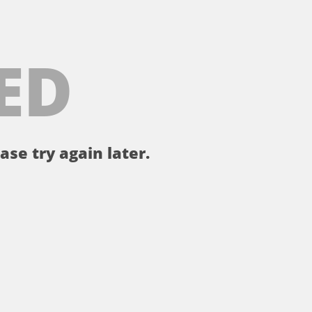
ED
ase try again later.
。