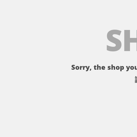
S
Sorry, the shop you