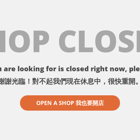
HOP CLOS
 are looking for is closed right now, ple
謝謝光臨！對不起我們現在休息中，很快重開
OPEN A SHOP 我也要開店