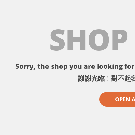
SHOP
Sorry, the shop you are looking for 
謝謝光臨！對不起
OPEN 