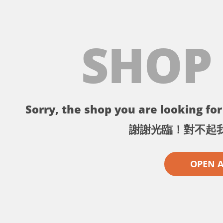
SHOP
Sorry, the shop you are looking for 
謝謝光臨！對不起
OPEN 