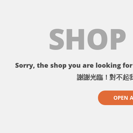
SHOP
Sorry, the shop you are looking for 
謝謝光臨！對不起
OPEN 