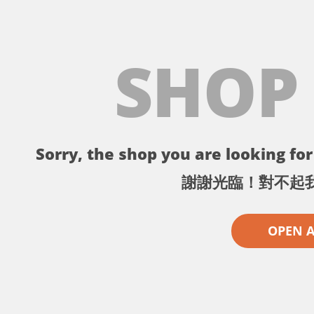
SHOP
Sorry, the shop you are looking for 
謝謝光臨！對不起
OPEN 