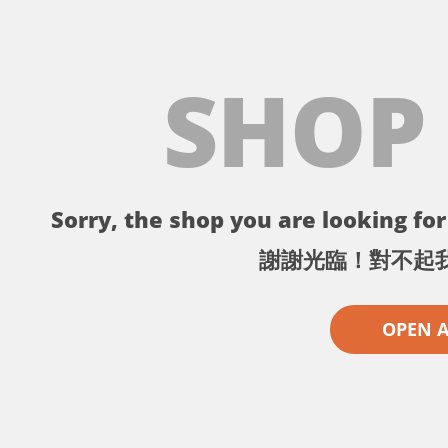
SHOP
Sorry, the shop you are looking for 
謝謝光臨！對不起
OPEN 