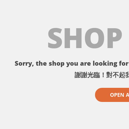
SHOP
Sorry, the shop you are looking for 
謝謝光臨！對不起
OPEN 