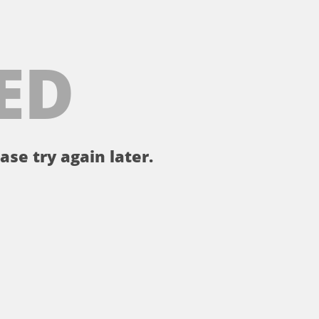
ED
ase try again later.
。