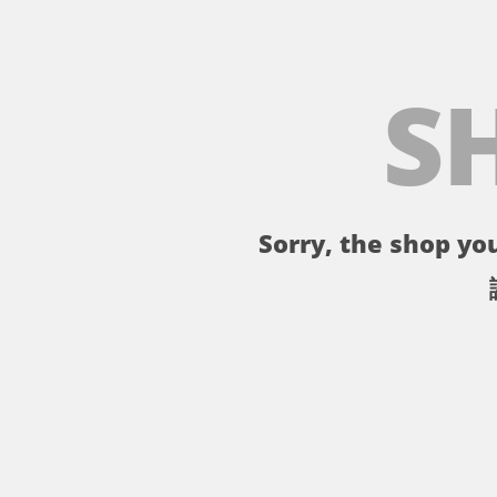
S
Sorry, the shop you