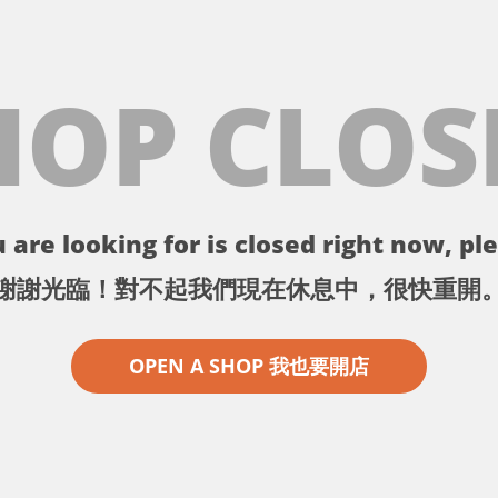
HOP CLOS
 are looking for is closed right now, ple
謝謝光臨！對不起我們現在休息中，很快重開
OPEN A SHOP 我也要開店