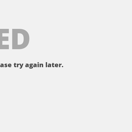
ED
ase try again later.
。