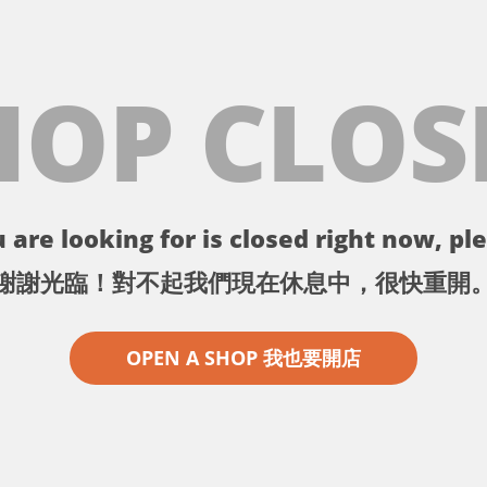
HOP CLOS
 are looking for is closed right now, ple
謝謝光臨！對不起我們現在休息中，很快重開
OPEN A SHOP 我也要開店