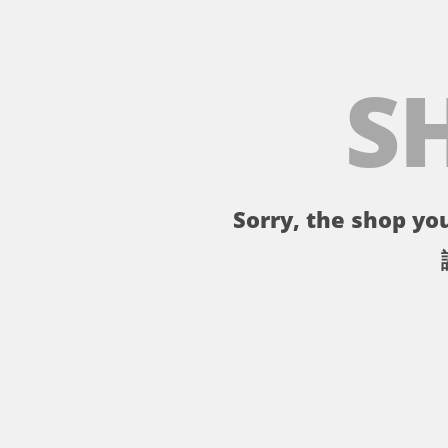
S
Sorry, the shop you