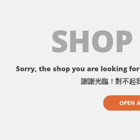
SHOP
Sorry, the shop you are looking for 
謝謝光臨！對不起
OPEN 