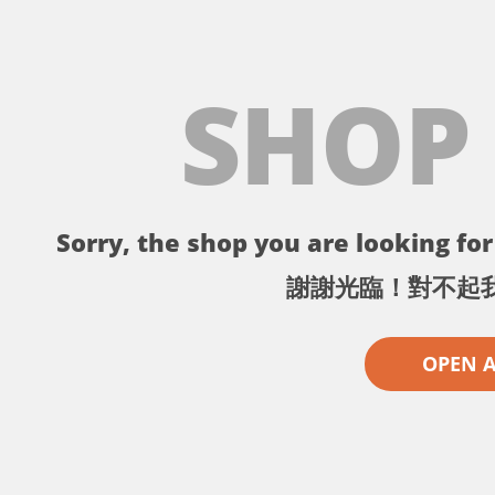
SHOP
Sorry, the shop you are looking for 
謝謝光臨！對不起
OPEN 