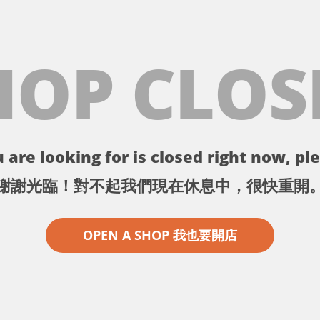
HOP CLOS
 are looking for is closed right now, ple
謝謝光臨！對不起我們現在休息中，很快重開
OPEN A SHOP 我也要開店