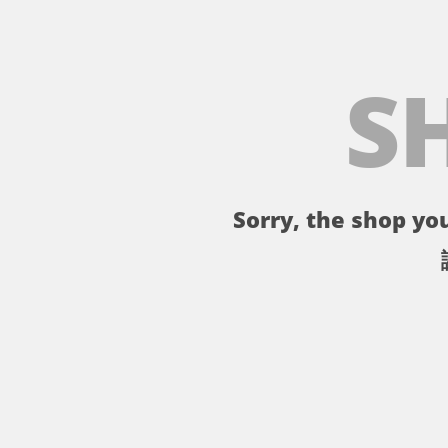
S
Sorry, the shop you