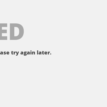
ED
ase try again later.
。