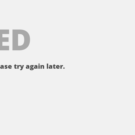
ED
ase try again later.
。