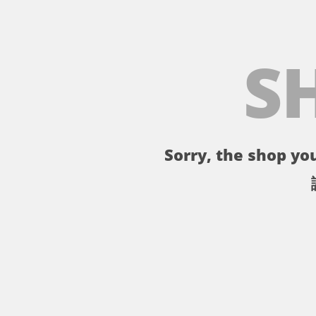
S
Sorry, the shop you