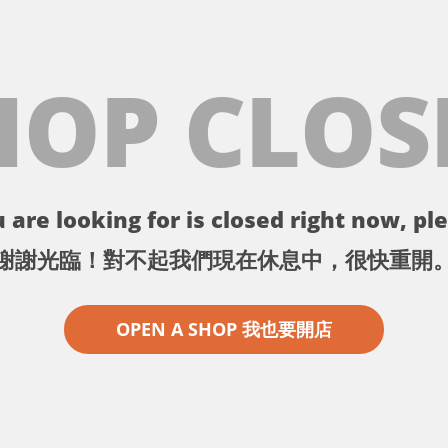
HOP CLOS
 are looking for is closed right now, ple
謝謝光臨！對不起我們現在休息中，很快重開
OPEN A SHOP 我也要開店