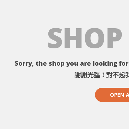
SHOP
Sorry, the shop you are looking for 
謝謝光臨！對不起
OPEN 