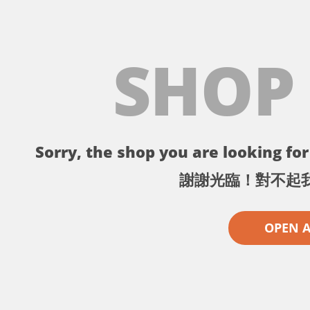
SHOP
Sorry, the shop you are looking for 
謝謝光臨！對不起
OPEN 