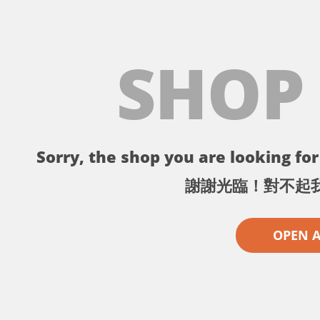
SHOP
Sorry, the shop you are looking for 
謝謝光臨！對不起
OPEN 