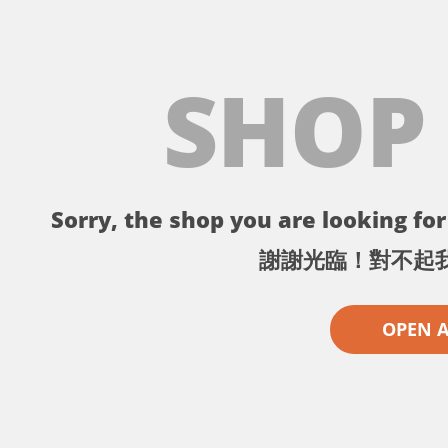
SHOP
Sorry, the shop you are looking for 
謝謝光臨！對不起
OPEN 