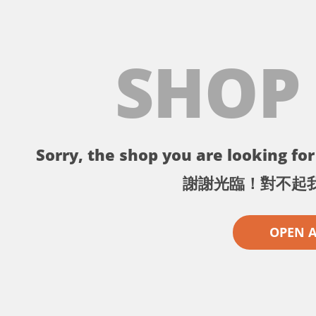
SHOP
Sorry, the shop you are looking for 
謝謝光臨！對不起
OPEN 