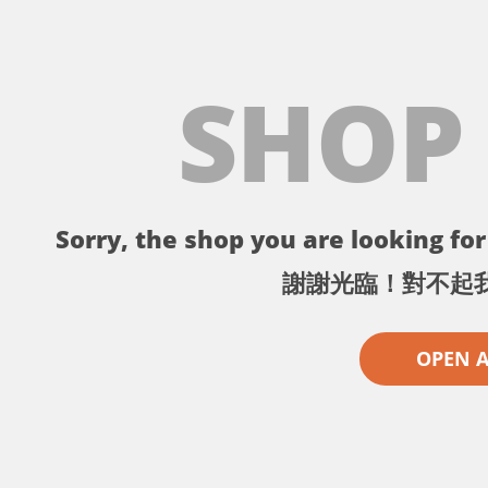
SHOP
Sorry, the shop you are looking for 
謝謝光臨！對不起
OPEN 