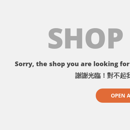
SHOP
Sorry, the shop you are looking for 
謝謝光臨！對不起
OPEN 