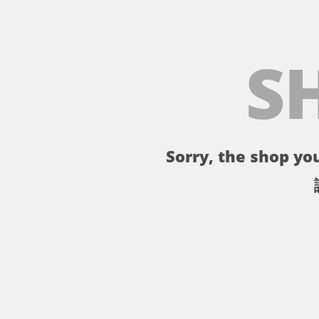
S
Sorry, the shop you