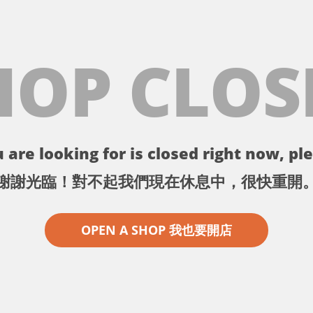
HOP CLOS
 are looking for is closed right now, ple
謝謝光臨！對不起我們現在休息中，很快重開
OPEN A SHOP 我也要開店