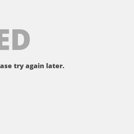
ED
ase try again later.
。