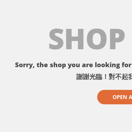
SHOP
Sorry, the shop you are looking for 
謝謝光臨！對不起
OPEN 