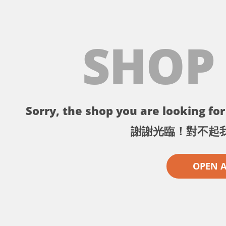
SHOP
Sorry, the shop you are looking for 
謝謝光臨！對不起
OPEN 