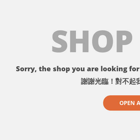
SHOP
Sorry, the shop you are looking for 
謝謝光臨！對不起
OPEN 