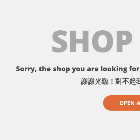
SHOP
Sorry, the shop you are looking for 
謝謝光臨！對不起
OPEN 