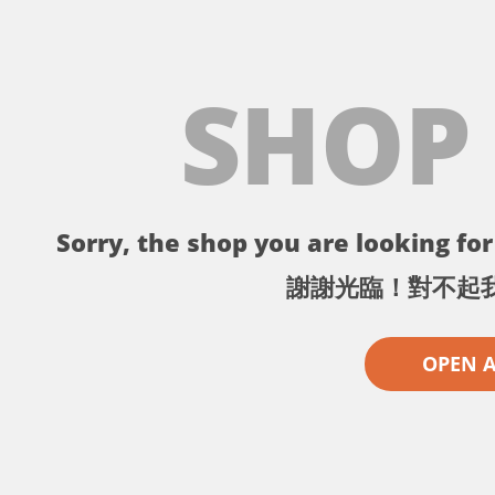
SHOP
Sorry, the shop you are looking for 
謝謝光臨！對不起
OPEN 