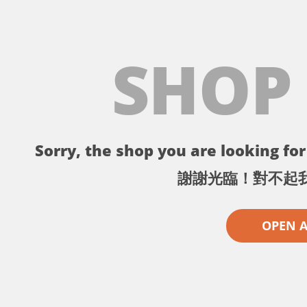
SHOP
Sorry, the shop you are looking for 
謝謝光臨！對不起
OPEN 