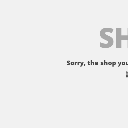
S
Sorry, the shop you