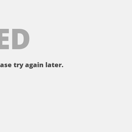
ED
ase try again later.
。