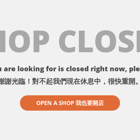
HOP CLOS
 are looking for is closed right now, ple
謝謝光臨！對不起我們現在休息中，很快重開
OPEN A SHOP 我也要開店