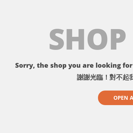
SHOP
Sorry, the shop you are looking for 
謝謝光臨！對不起
OPEN 