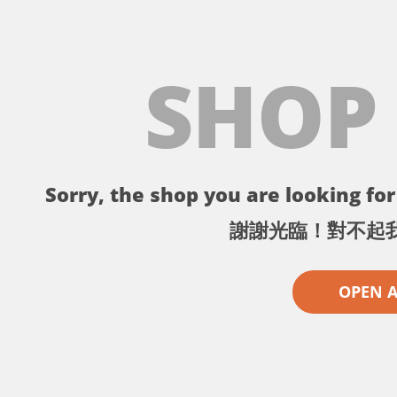
SHOP
Sorry, the shop you are looking for 
謝謝光臨！對不起
OPEN 