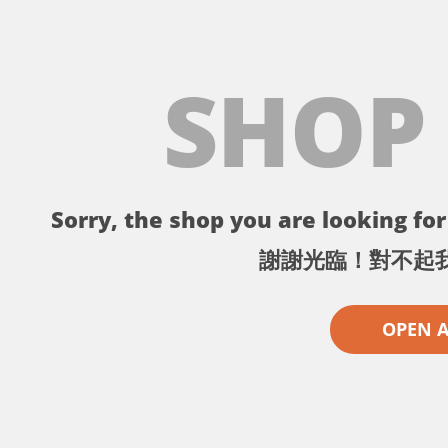
SHOP
Sorry, the shop you are looking for 
謝謝光臨！對不起
OPEN 