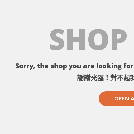
SHOP
Sorry, the shop you are looking for 
謝謝光臨！對不起
OPEN 