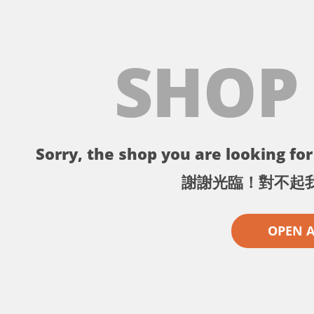
SHOP
Sorry, the shop you are looking for 
謝謝光臨！對不起
OPEN 