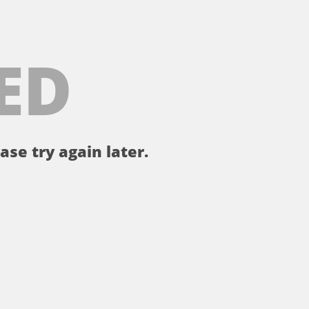
ED
ase try again later.
。