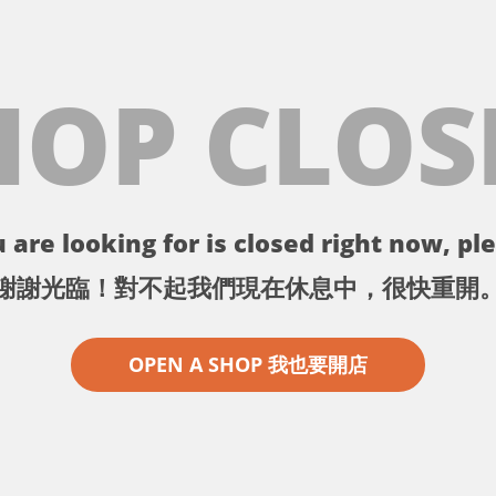
HOP CLOS
 are looking for is closed right now, ple
謝謝光臨！對不起我們現在休息中，很快重開
OPEN A SHOP 我也要開店