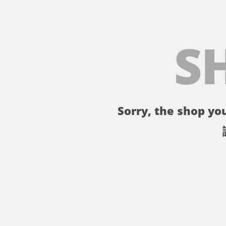
S
Sorry, the shop you