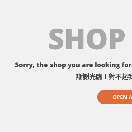
SHOP
Sorry, the shop you are looking for 
謝謝光臨！對不起
OPEN 