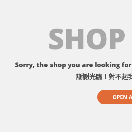
SHOP
Sorry, the shop you are looking for 
謝謝光臨！對不起
OPEN 