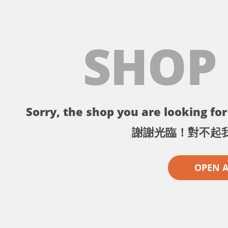
SHOP
Sorry, the shop you are looking for 
謝謝光臨！對不起
OPEN 