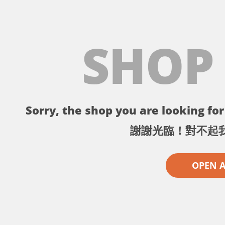
SHOP
Sorry, the shop you are looking for 
謝謝光臨！對不起
OPEN 