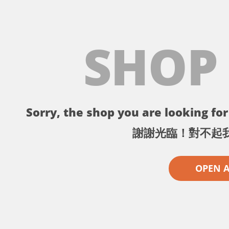
SHOP
Sorry, the shop you are looking for 
謝謝光臨！對不起
OPEN 