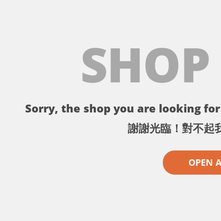
SHOP
Sorry, the shop you are looking for 
謝謝光臨！對不起
OPEN 