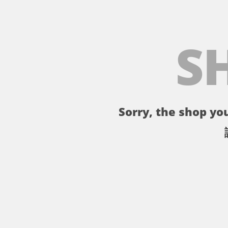
S
Sorry, the shop you