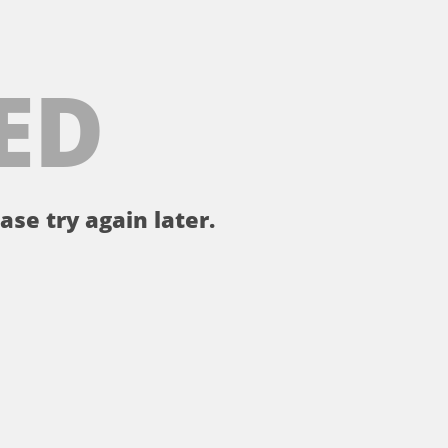
ED
ase try again later.
。