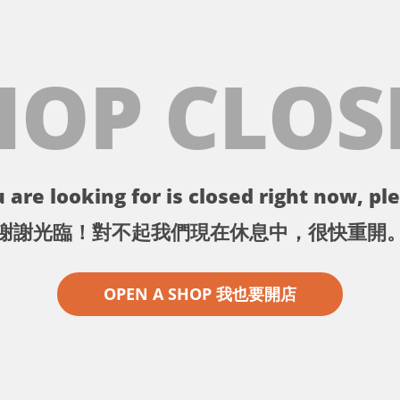
HOP CLOS
 are looking for is closed right now, ple
謝謝光臨！對不起我們現在休息中，很快重開
OPEN A SHOP 我也要開店